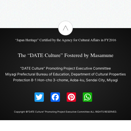
“Japan Heritage” Certified by the Agency for Cultural Affairs in FY2016
The “DATE Culture” Fostered by Masamune
“DATE Culture” Promoting Project Executive Committee
Miyagi Prefectural Bureau of Education, Department of Cultural Properties
Protection 8-1 Hon-cho 3-chome, Aoba-ku, Sendai City, Miyagi
Twitter
Facebook
Pinterest
WhatsAp
Copyright ©“DATE Culture” Promoting Project Executive Committee ALL RIGHTS RESERVED.