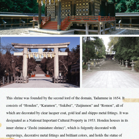
This shrine was founded by the second lord of the domain, Tadamune in 1654. It
consists of “Honden”, “Karamon”, “Sukibei”, “Zuijinmon” and “Romon”, all of
which are decorated by clear lacquer coat, gold leaf and shippo metal fittings. It was
designated as a National Important Cultural Property in 1953. Honden houses in its
inner shrine a “Zushi (miniature shrine)”, which is fulgently decorated with
engravings, decorative metal fittings and brilliant colors, and holds the statue of