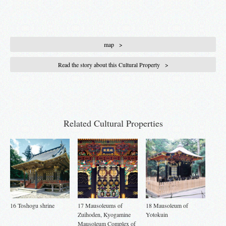
map
Read the story about this Cultural Property
Related Cultural Properties
16 Toshogu shrine
17 Mausoleums of
18 Mausoleum of
Zuihoden, Kyogamine
Yotokuin
Mausoleum Complex of