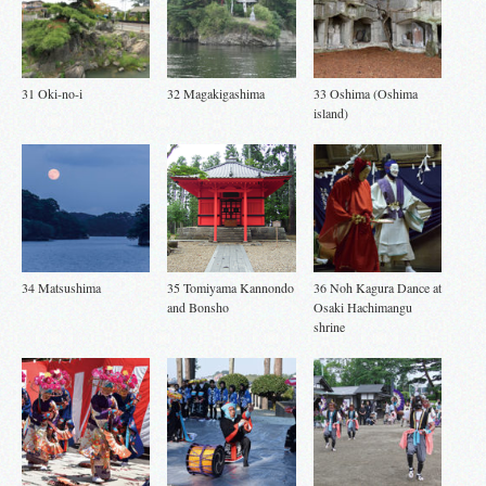
31 Oki-no-i
32 Magakigashima
33 Oshima (Oshima
island)
34 Matsushima
35 Tomiyama Kannondo
36 Noh Kagura Dance at
and Bonsho
Osaki Hachimangu
shrine