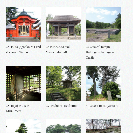
25 Tsutsujigaoka hill and
26 Kinoshita and
27 Site of Temple
shrine of Tenjin
Yakushido hall
Belonging to Tagajo
Castle
28 Tagajo Castle
29 Tsubo no Ishibumi
30 Suenomatsuyama hill
Monument