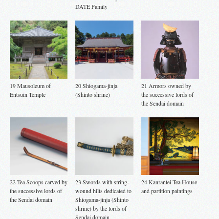
DATE Family
19 Mausoleum of
20 Shiogama-jinja
21 Armors owned by
Entsuin Temple
(Shinto shrine)
the successive lords of
the Sendai domain
22 Tea Scoops carved by
23 Swords with string-
24 Kanrantei Tea House
the successive lords of
wound hilts dedicated to
and partition paintings
the Sendai domain
Shiogama-jinja (Shinto
shrine) by the lords of
Sendai domain