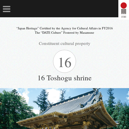
“Japan Heritage” Certified by the Agency for Cultural Affairs in FY2016
The “DATE Culture” Fostered by Masamune
Constituent cultural property
16
16 Toshogu shrine