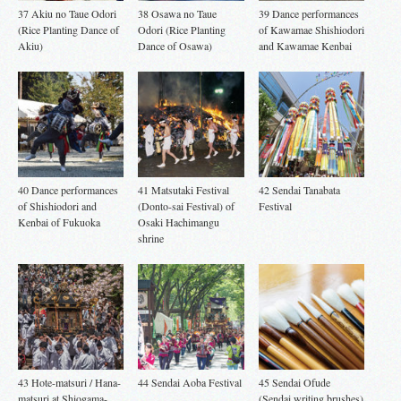
37 Akiu no Taue Odori
38 Osawa no Taue
39 Dance performances
(Rice Planting Dance of
Odori (Rice Planting
of Kawamae Shishiodori
Akiu)
Dance of Osawa)
and Kawamae Kenbai
40 Dance performances
41 Matsutaki Festival
42 Sendai Tanabata
of Shishiodori and
(Donto-sai Festival) of
Festival
Kenbai of Fukuoka
Osaki Hachimangu
shrine
43 Hote-matsuri / Hana-
44 Sendai Aoba Festival
45 Sendai Ofude
matsuri at Shiogama-
(Sendai writing brushes)