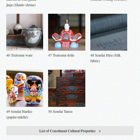
jinja (Shinto shrine)
46 Tsutsumi ware
47 Tsutsumi dolls
48 Sendai Hira (Silk
fabric)
49 Sendai Hariko
50 Sendai Tansu
(papier-mâché)
List of Constituent Cultural Properties