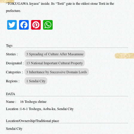
“TOKUGAWA Ieyasu” inside. Its “Torii” gate is the oldest stone Torii in the
prefecture.
Twitter
Facebook
Pinterest
WhatsApp
Tags
Stories :
3 Spreading of Culture After Masamune
Designated :
13 National Important Cultural Property
Categories :
3 Inheritance by Successive Domain Lords
Regions :
1 Sendai City
DATA
Name :
16 Toshogu shrine
Location :
1-6-1 Toshogu, Aoba-ku, Sendai City
Location/Ownership/Traditional place
Sendai City