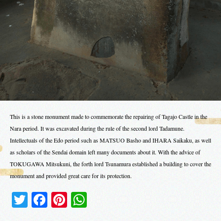
This is a stone monument made to commemorate the repairing of Tagajo Castle in the
Nara period. It was excavated during the rule of the second lord Tadamune.
Intellectuals of the Edo period such as MATSUO Basho and IHARA Saikaku, as well
as scholars of the Sendai domain left many documents about it. With the advice of
TOKUGAWA Mitsukuni, the forth lord Tsunamura established a building to cover the
monument and provided great care for its protection.
Twitter
Facebook
Pinterest
WhatsApp