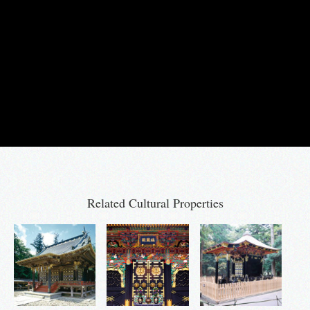
Related Cultural Properties