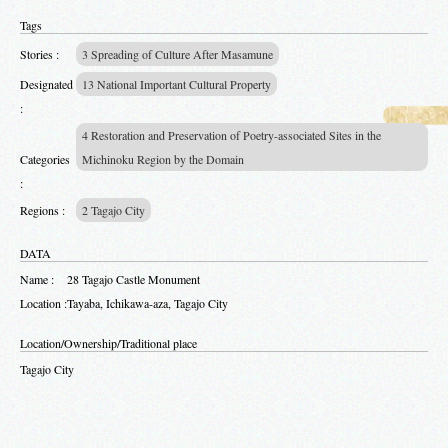
Tags
Stories :
3 Spreading of Culture After Masamune
Designated
13 National Important Cultural Property
:
4 Restoration and Preservation of Poetry-associated Sites in the
Categories
Michinoku Region by the Domain
:
Regions :
2 Tagajo City
DATA
Name :
28 Tagajo Castle Monument
Location :
Tayaba, Ichikawa-aza, Tagajo City
Location/Ownership/Traditional place
Tagajo City