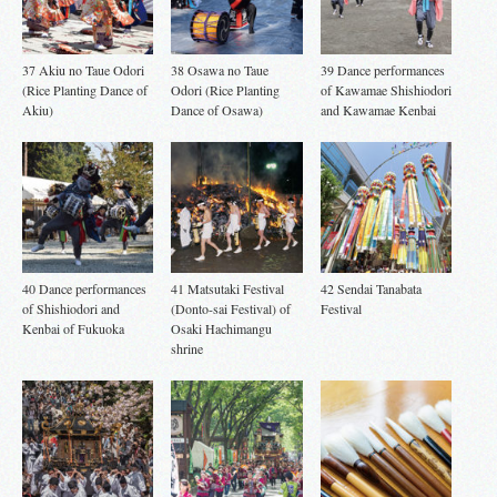
37 Akiu no Taue Odori
38 Osawa no Taue
39 Dance performances
(Rice Planting Dance of
Odori (Rice Planting
of Kawamae Shishiodori
Akiu)
Dance of Osawa)
and Kawamae Kenbai
40 Dance performances
41 Matsutaki Festival
42 Sendai Tanabata
of Shishiodori and
(Donto-sai Festival) of
Festival
Kenbai of Fukuoka
Osaki Hachimangu
shrine