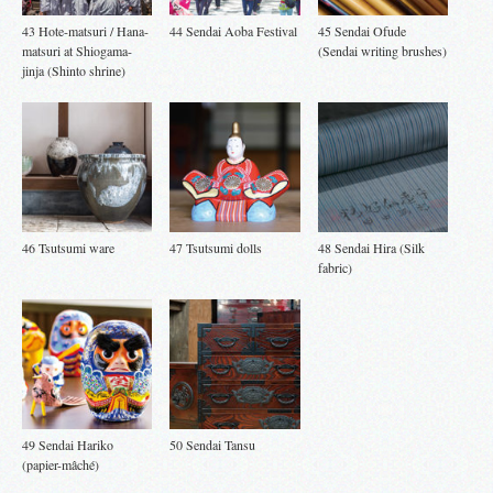
43 Hote-matsuri / Hana-
44 Sendai Aoba Festival
45 Sendai Ofude
matsuri at Shiogama-
(Sendai writing brushes)
jinja (Shinto shrine)
46 Tsutsumi ware
47 Tsutsumi dolls
48 Sendai Hira (Silk
fabric)
49 Sendai Hariko
50 Sendai Tansu
(papier-mâché)