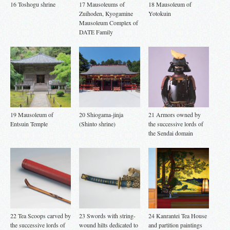
16 Toshogu shrine
17 Mausoleums of
18 Mausoleum of
Zuihoden, Kyogamine
Yotokuin
Mausoleum Complex of
DATE Family
19 Mausoleum of
20 Shiogama-jinja
21 Armors owned by
Entsuin Temple
(Shinto shrine)
the successive lords of
the Sendai domain
22 Tea Scoops carved by
23 Swords with string-
24 Kanrantei Tea House
the successive lords of
wound hilts dedicated to
and partition paintings