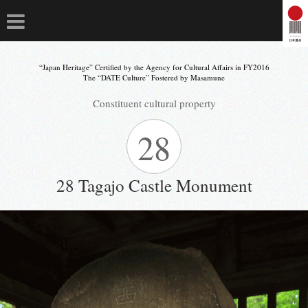
“Japan Heritage” Certified by the Agency for Cultural Affairs in FY2016
The “DATE Culture” Fostered by Masamune
Constituent cultural property
28
28 Tagajo Castle Monument