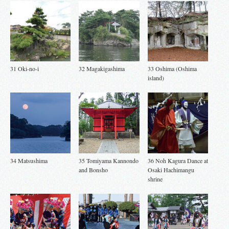
31 Oki-no-i
32 Magakigashima
33 Oshima (Oshima
island)
34 Matsushima
35 Tomiyama Kannondo
36 Noh Kagura Dance at
and Bonsho
Osaki Hachimangu
shrine