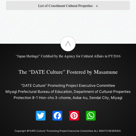
List of Constituent Cultural Properties
“Japan Heritage” Certified by the Agency for Cultural Affairs in FY2016
The “DATE Culture” Fostered by Masamune
“DATE Culture” Promoting Project Executive Committee
Miyagi Prefectural Bureau of Education, Department of Cultural Properties
Protection 8-1 Hon-cho 3-chome, Aoba-ku, Sendai City, Miyagi
Twitter
Facebook
Pinterest
WhatsAp
Copyright ©“DATE Culture” Promoting Project Executive Committee ALL RIGHTS RESERVED.