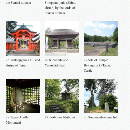
the Sendai domain
Shiogama-jinja (Shinto
shrine) by the lords of
Sendai domain
25 Tsutsujigaoka hill and
26 Kinoshita and
27 Site of Temple
shrine of Tenjin
Yakushido hall
Belonging to Tagajo
Castle
28 Tagajo Castle
29 Tsubo no Ishibumi
30 Suenomatsuyama hill
Monument