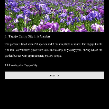
1. Tagajo Castle Site Iris Garden
The garden is filled with 650 species and 3 million plants of irises. The Tagajo Castle
Site Iris Festival takes place from late June to early July every year, during which the
garden bustles with approximately 80,000 people.
Ichikawatayaba, Tagajo City
map