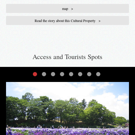
map
Read the story about this Cultural Property
Access and Tourists Spots